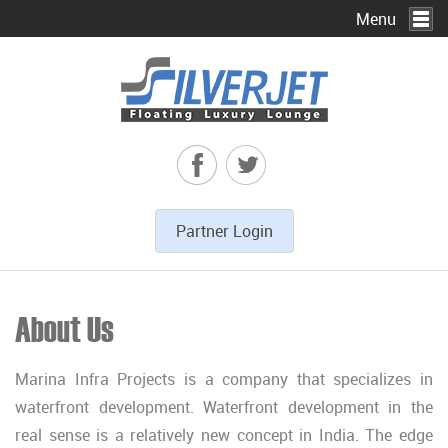
Menu
To
na
Partner Login
About Us
Marina Infra Projects is a company that specializes in
waterfront development. Waterfront development in the
real sense is a relatively new concept in India. The edge