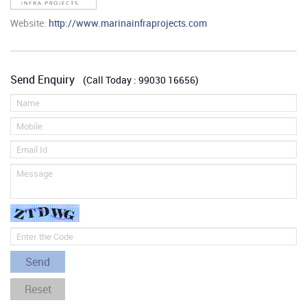
Website:
http://www.marinainfraprojects.com
Send Enquiry
(Call Today : 99030 16656)