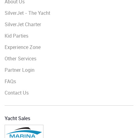
About Us
SilverJet - The Yacht
SilverJet Charter
Kid Parties
Experience Zone
Other Services
Partner Login
FAQs
Contact Us
Yacht Sales