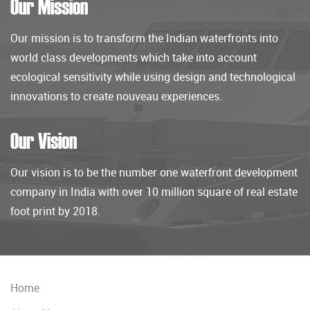
Our Mission
Our mission is to transform the Indian waterfronts into
world class developments which take into account
ecological sensitivity while using design and technological
innovations to create nouveau experiences.
Our Vision
Our vision is to be the number one waterfront development
company in India with over 10 million square of real estate
foot print by 2018.
Home