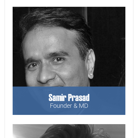
Samir Prasad
Founder & MD