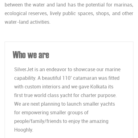
between the water and land has the potential for marinas,
ecological reserves, lively public spaces, shops, and other
water-land activities.
Who we are
SilverJet is an endeavor to showcase our marine
capability. A beautiful 110’ catamaran was fitted
with custom interiors and we gave Kolkata its
first true world class yacht for charter purpose.
We are next planning to launch smaller yachts
for empowering smaller groups of
people/family/friends to enjoy the amazing
Hooghly.