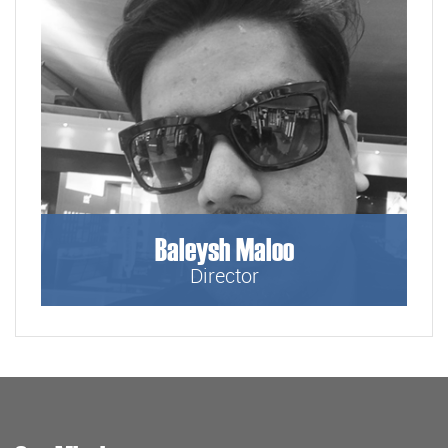
Baleysh Maloo
Director